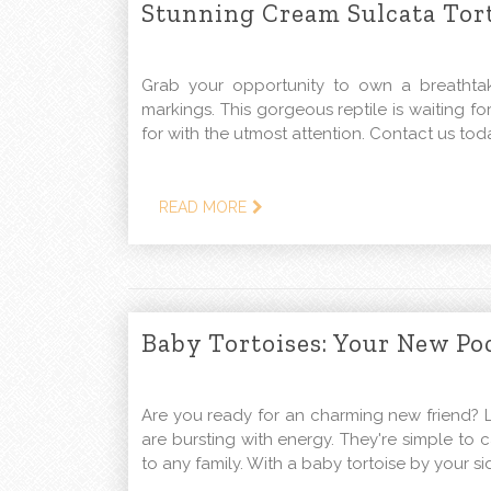
Stunning Cream Sulcata Tort
Grab your opportunity to own a breathtaki
markings. This gorgeous reptile is waiting f
for with the utmost attention. Contact us tod
READ MORE
Baby Tortoises: Your New Po
Are you ready for an charming new friend? L
are bursting with energy. They're simple to 
to any family. With a baby tortoise by your si