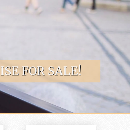
SE FOR SALE!