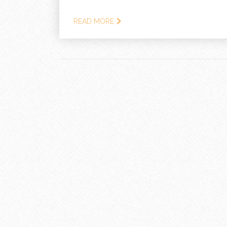
READ MORE