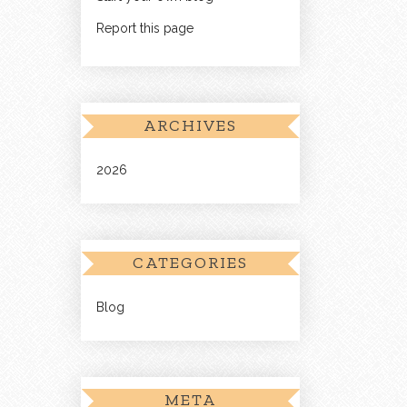
Report this page
ARCHIVES
2026
CATEGORIES
Blog
META