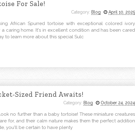
oise For Sale!
Category:
Blog
April 10, 2025
ng African Spurred tortoise with exceptional colored ivory
or a caring home. It's in excellent condition and has been cared
ay to learn more about this special Sulc
cket-Sized Friend Awaits!
Category:
Blog
October 24, 2024
ook no further than a baby tortoise! These miniature creatures
care for, and their calm nature makes them the perfect addition
de, you'll be certain to have plenty