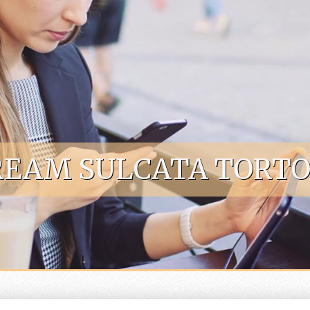
EAM SULCATA TORTOI