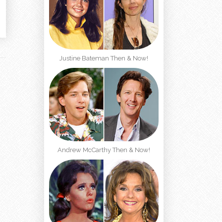
Justine Bateman Then & Now!
Andrew McCarthy Then & Now!