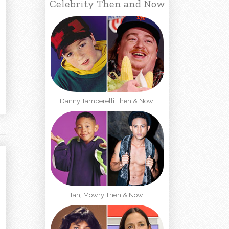
Celebrity Then and Now
Danny Tamberelli Then & Now!
Tahj Mowry Then & Now!