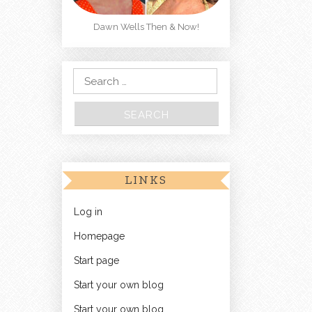
Dawn Wells Then & Now!
Search for:
LINKS
Log in
Homepage
Start page
Start your own blog
Start your own blog