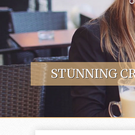
Skip to content
STUNNING CR